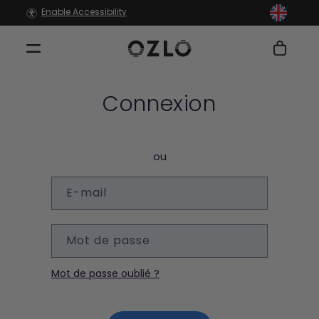
et
Enable Accessibility
passer
au
contenu
Panier
Connexion
ou
E-mail
Mot de passe
Mot de passe oublié ?